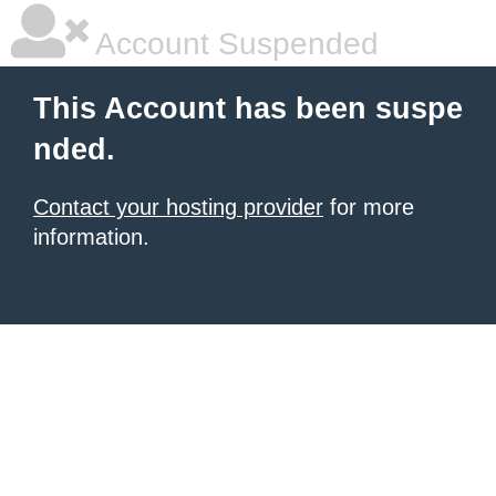
Account Suspended
This Account has been suspe
nded.
Contact your hosting provider
for more
information.