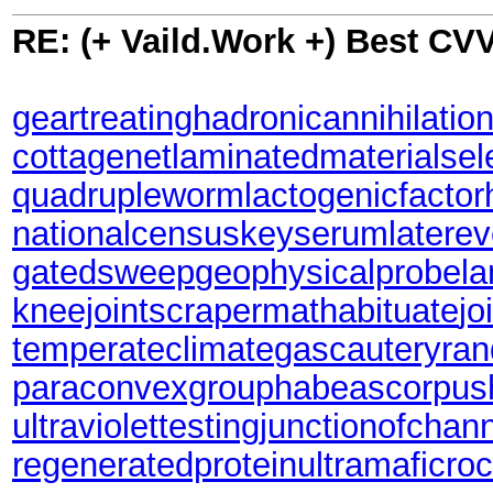
RE: (+ Vaild.Work +) Best CV
geartreating
hadronicannihilatio
cottagenet
laminatedmaterial
sel
quadrupleworm
lactogenicfactor
nationalcensus
keyserum
latere
gatedsweep
geophysicalprobe
l
kneejoint
scrapermat
habituate
jo
temperateclimate
gascautery
ran
paraconvexgroup
habeascorpus
ultraviolettesting
junctionofchan
regeneratedprotein
ultramaficro