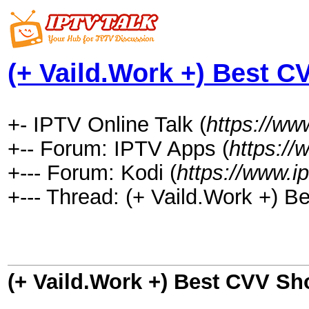
(+ Vaild.Work +) Best C
+- IPTV Online Talk (
https://www
+-- Forum: IPTV Apps (
https://
+--- Forum: Kodi (
https://www.i
+--- Thread: (+ Vaild.Work +) 
(+ Vaild.Work +) Best CVV Sh