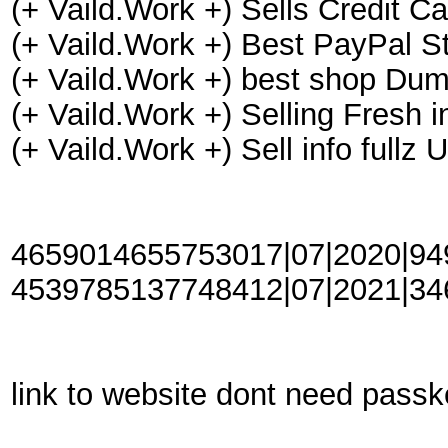
(+ Vaild.Work +) Sells Credit C
(+ Vaild.Work +) Best PayPal St
(+ Vaild.Work +) best shop Dum
(+ Vaild.Work +) Selling Fresh
(+ Vaild.Work +) Sell info ful
4659014655753017|07|2020|949|
4539785137748412|07|2021|346|
link to website dont need pass