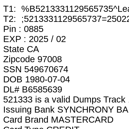
T1: %B5213331129565735^Lea
T2: ;5213331129565737=2502
Pin : 0885
EXP : 2025 / 02
State CA
Zipcode 97008
SSN 549670674
DOB 1980-07-04
DL# B6585639
521333 is a valid Dumps Track
Issuing Bank SYNCHRONY B
Card Brand MASTERCARD