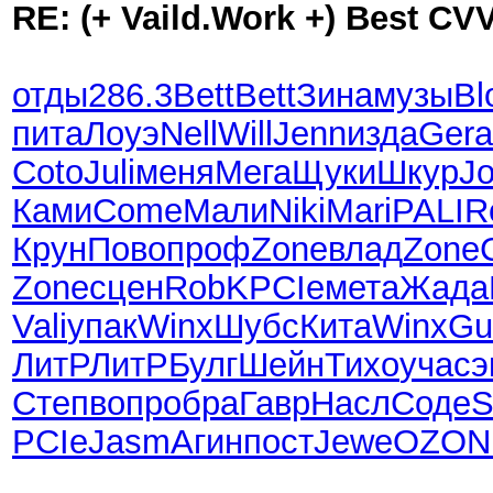
RE: (+ Vaild.Work +) Best CV
отды
286.3
Bett
Bett
Зина
музы
Bl
пита
Лоуэ
Nell
Will
Jenn
изда
Gera
Coto
Juli
меня
Мега
Щуки
Шкур
J
Ками
Come
Мали
Niki
Mari
PALI
R
Крун
Пово
проф
Zone
влад
Zone
Zone
сцен
RobK
PCIe
мета
Жада
Vali
упак
Winx
Шубс
Кита
Winx
Gu
ЛитР
ЛитР
Булг
Шейн
Тихо
учас
э
Степ
вопр
обра
Гавр
Насл
Соде
S
PCIe
Jasm
Агин
пост
Jewe
OZON