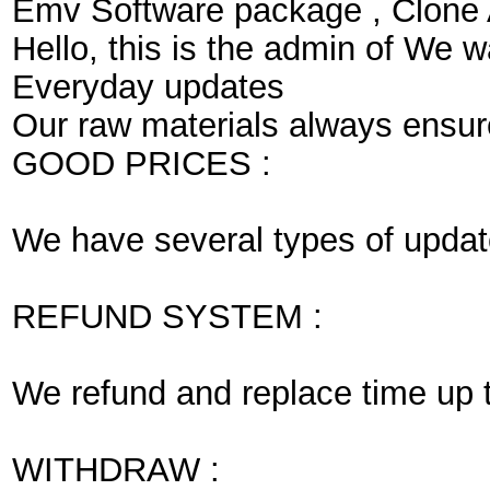
Emv Software package , Clone
Hello, this is the admin of We 
Everyday updates
Our raw materials always ensure 
GOOD PRICES :
We have several types of update
REFUND SYSTEM :
We refund and replace time up to 
WITHDRAW :