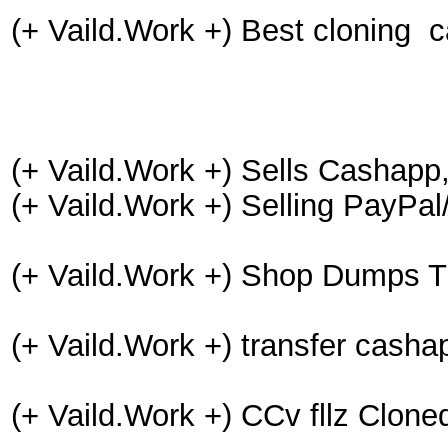
(+ Vaild.Work +) Best cloning 
(+ Vaild.Work +) Sells Cashapp
(+ Vaild.Work +) Selling PayPa
(+ Vaild.Work +) Shop Dumps T
(+ Vaild.Work +) transfer cash
(+ Vaild.Work +) CCv fllz Clo