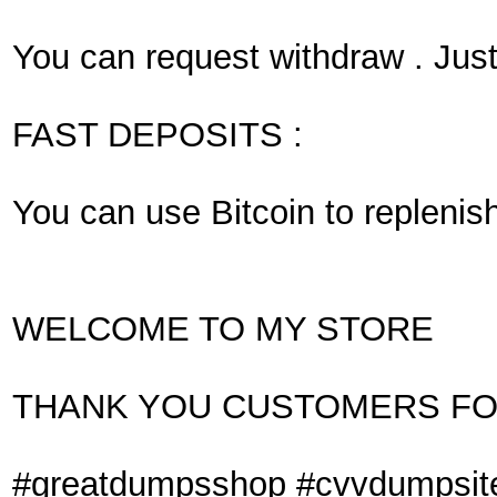
You can request withdraw . Just
FAST DEPOSITS :
You can use Bitcoin to replenis
WELCOME TO MY STORE
THANK YOU CUSTOMERS FO
#greatdumpsshop #cvvdumpsit