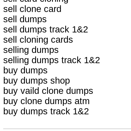
sell clone card
sell dumps
sell dumps track 1&2
sell cloning cards
selling dumps
selling dumps track 1&2
buy dumps
buy dumps shop
buy vaild clone dumps
buy clone dumps atm
buy dumps track 1&2