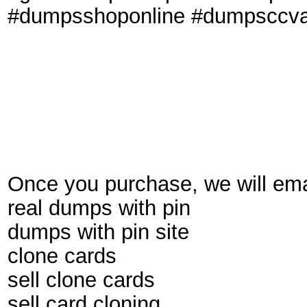
#dumpsshoponline #dumpsccval
Once you purchase, we will emai
real dumps with pin
dumps with pin site
clone cards
sell clone cards
sell card cloning