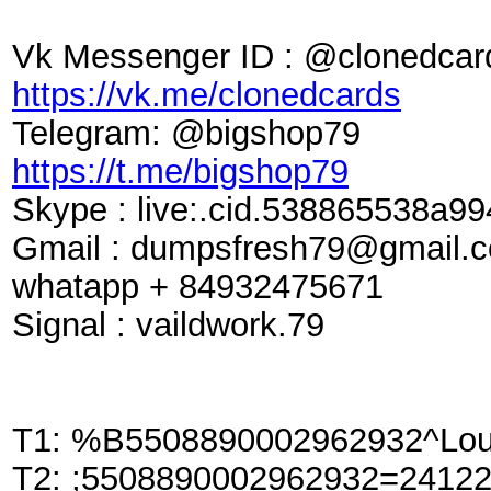
Vk Messenger ID : @clonedcar
https://vk.me/clonedcards
Telegram: @bigshop79
https://t.me/bigshop79
Skype : live:.cid.538865538a99
Gmail :
dumpsfresh79@gmail.
whatapp + 84932475671
Signal : vaildwork.79
T1: %B5508890002962932^Lou
T2: ;5508890002962932=2412