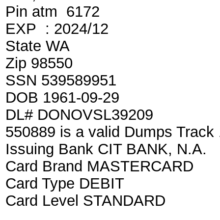
Pin atm 6172
EXP : 2024/12
State WA
Zip 98550
SSN 539589951
DOB 1961-09-29
DL# DONOVSL39209
550889 is a valid Dumps Track
Issuing Bank CIT BANK, N.A.
Card Brand MASTERCARD
Card Type DEBIT
Card Level STANDARD