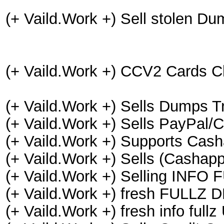
(+ Vaild.Work +) Sell stolen
(+ Vaild.Work +) CCV2 Cards C
(+ Vaild.Work +) Sells Dumps 
(+ Vaild.Work +) Sells PayPal
(+ Vaild.Work +) Supports Cash
(+ Vaild.Work +) Sells (Cashapp
(+ Vaild.Work +) Selling INF
(+ Vaild.Work +) fresh FULLZ
(+ Vaild.Work +) fresh info f