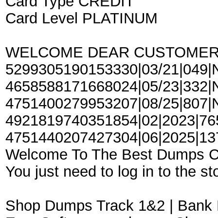
Card Type CREDIT
Card Level PLATINUM
WELCOME DEAR CUSTOME
5299305190153330|03/21|049|N
4658588171668024|05/23|332|Na
4751400279953207|08/25|807|Na
4921819740351854|02|2023|765|
4751440207427304|06|2025|137|
Welcome To The Best Dumps 
You just need to log in to the st
Shop Dumps Track 1&2 | Bank 