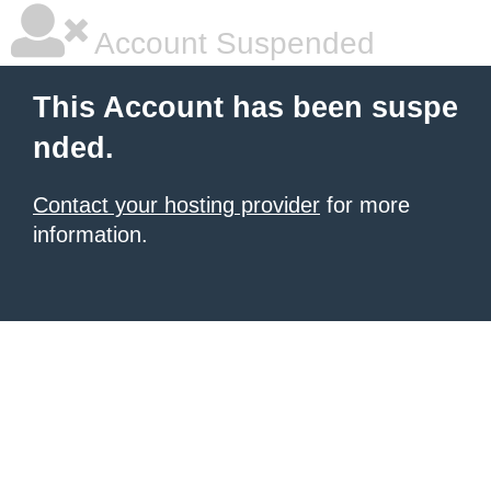
Account Suspended
This Account has been suspe
nded.
Contact your hosting provider
for more
information.