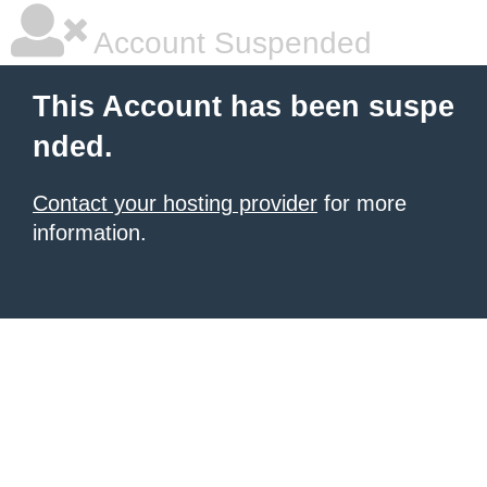
Account Suspended
This Account has been suspe
nded.
Contact your hosting provider
for more
information.