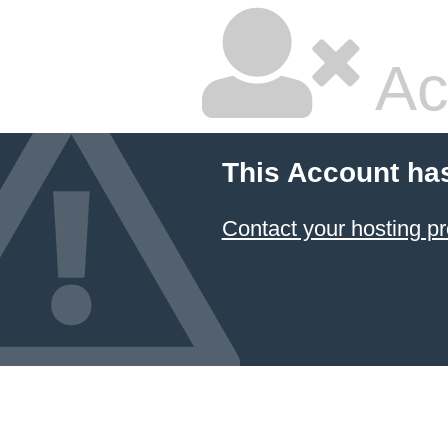
Ac
This Account ha
Contact your hosting pr