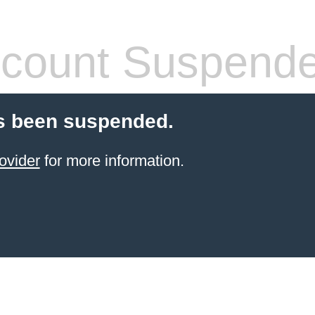
count Suspend
s been suspended.
ovider
for more information.