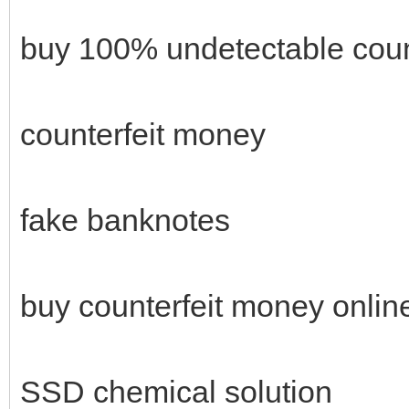
buy 100% undetectable coun
counterfeit money
fake banknotes
buy counterfeit money onlin
SSD chemical solution