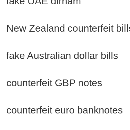
fake UAE dirham
New Zealand counterfeit bill
fake Australian dollar bills
counterfeit GBP notes
counterfeit euro banknotes