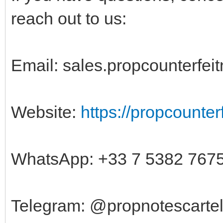
reach out to us:
Email:
sales.propcounterfe
Website:
https://propcounte
WhatsApp: +33 7 5382 767
Telegram: @propnotescarte