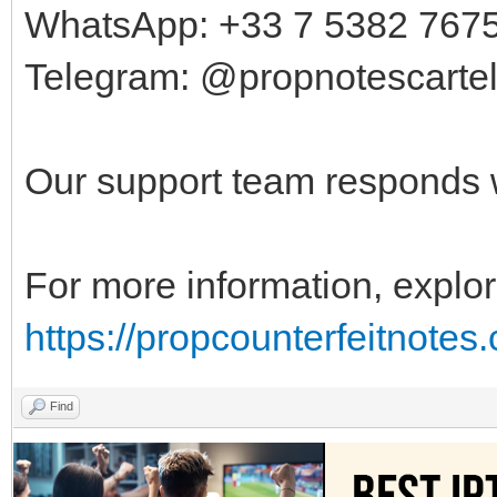
WhatsApp: +33 7 5382 767
Telegram: @propnotescarte
Our support team responds w
For more information, explor
https://propcounterfeitnotes
Find