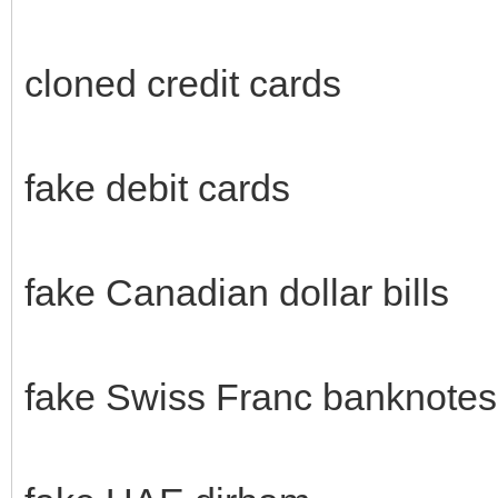
cloned credit cards
fake debit cards
fake Canadian dollar bills
fake Swiss Franc banknotes