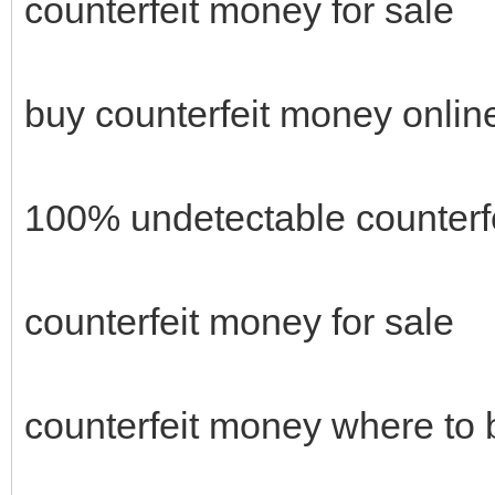
counterfeit money for sale
buy counterfeit money onlin
100% undetectable counterf
counterfeit money for sale
counterfeit money where to 