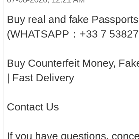
Buy real and fake Passports,
(WHATSAPP：+33 7 53827
Buy Counterfeit Money, Fa
| Fast Delivery
Contact Us
If you have questions, conc