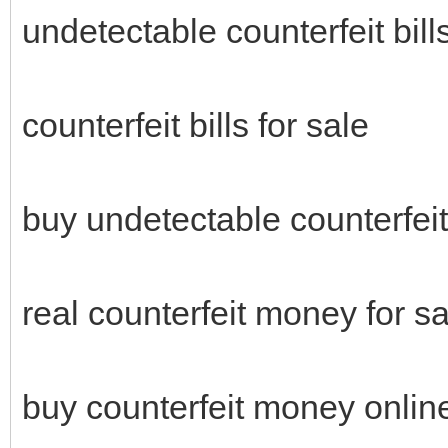
undetectable counterfeit bills
counterfeit bills for sale
buy undetectable counterfei
real counterfeit money for sa
buy counterfeit money onli