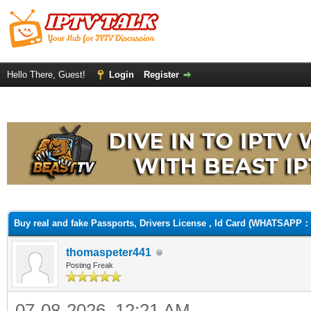
Hello There, Guest!
Login
Register
ge
Buy real and fake Passports, Drivers License , Id Card (WHATSAPP：
thomaspeter441
Posting Freak
07-08-2026, 12:21 AM