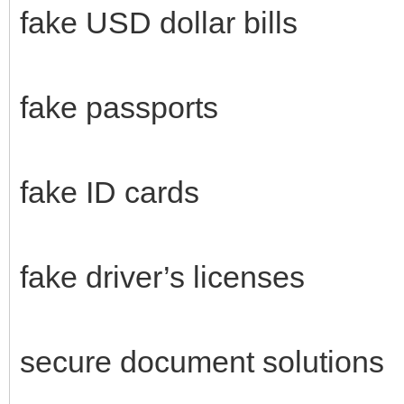
fake USD dollar bills
fake passports
fake ID cards
fake driver’s licenses
secure document solutions