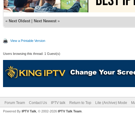
«
Next Oldest
|
Next Newest
»
View a Printable Version
Users browsing this thread: 1 Guest(s)
Forum Team
Contact Us
IPTV talk
Return to Top
Lite (Archive) Mode
Ma
Powered By
IPTV Talk
, © 2002-2026
IPTV Talk Team
.