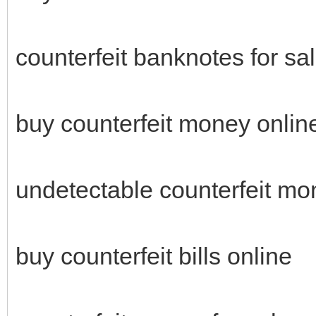
counterfeit banknotes for sa
buy counterfeit money onli
undetectable counterfeit mo
buy counterfeit bills online