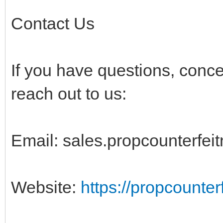
Contact Us
If you have questions, conc
reach out to us:
Email:
sales.propcounterfe
Website:
https://propcounte