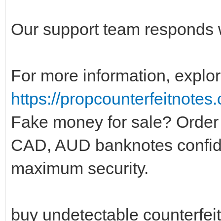
Our support team responds w
For more information, explor
https://propcounterfeitnotes
Fake money for sale? Order
CAD, AUD banknotes confide
maximum security.
buy undetectable counterfei