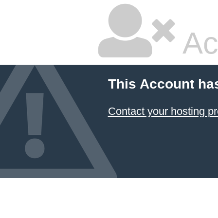
Ac
This Account ha
Contact your hosting pr