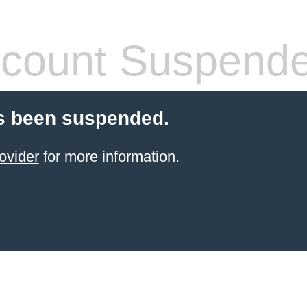
count Suspend
s been suspended.
ovider
for more information.