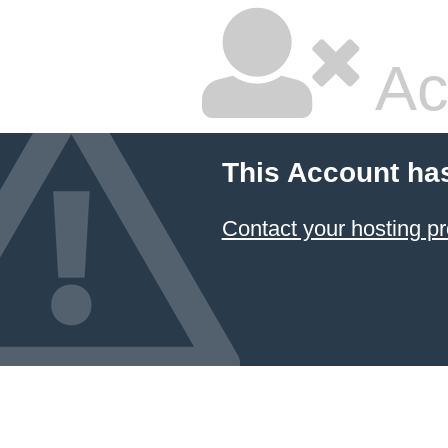
Ac
This Account ha
Contact your hosting pr