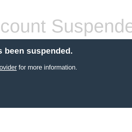
count Suspend
s been suspended.
ovider
for more information.