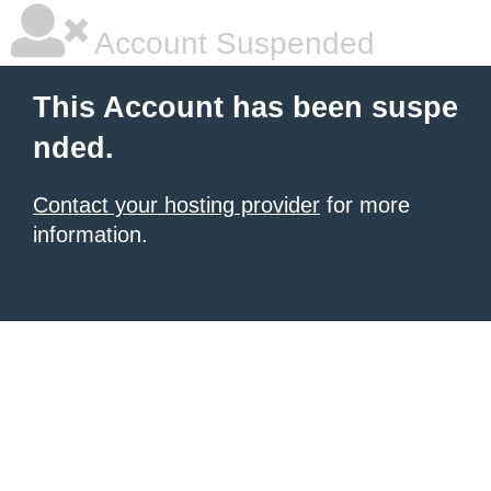
Account Suspended
This Account has been suspe
nded.
Contact your hosting provider
for more
information.