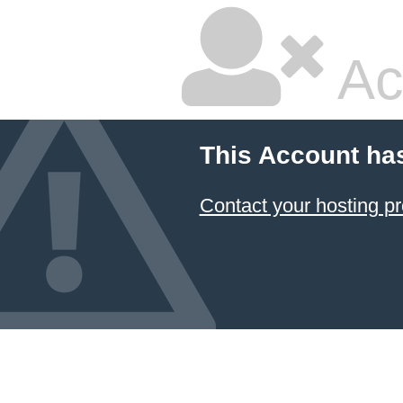
Ac
This Account ha
Contact your hosting pr