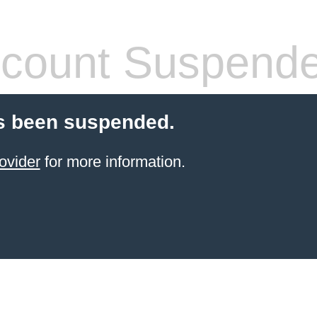
count Suspend
s been suspended.
ovider
for more information.