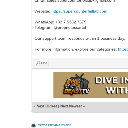
Email:
sales.supercounterfeitlab@gmail.com
Website:
https://supercounterfeitlab.com
WhatsApp: +33 7 5382 7675
Telegram: @propnotescartel
Our support team responds within 1 business day.
For more information, explore our categories:
https
Find
«
Next Oldest
|
Next Newest
»
View a Printable Version