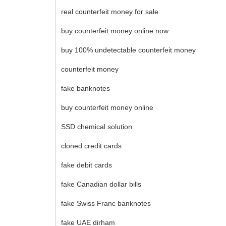
real counterfeit money for sale
buy counterfeit money online now
buy 100% undetectable counterfeit money
counterfeit money
fake banknotes
buy counterfeit money online
SSD chemical solution
cloned credit cards
fake debit cards
fake Canadian dollar bills
fake Swiss Franc banknotes
fake UAE dirham