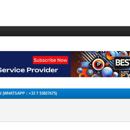
Card (WHATSAPP：+33 7 53827675)