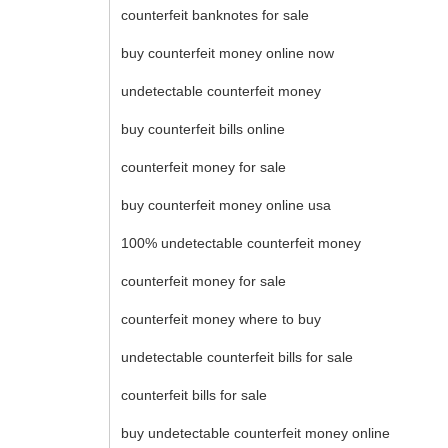
counterfeit banknotes for sale
buy counterfeit money online now
undetectable counterfeit money
buy counterfeit bills online
counterfeit money for sale
buy counterfeit money online usa
100% undetectable counterfeit money
counterfeit money for sale
counterfeit money where to buy
undetectable counterfeit bills for sale
counterfeit bills for sale
buy undetectable counterfeit money online