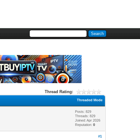
Thread Rating:
Threaded Mode
Posts: 829
Threads: 829
Joined: Apr 2026
Reputation:
0
#1