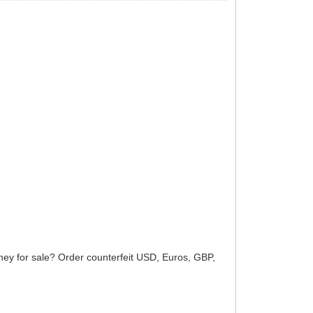
ey for sale? Order counterfeit USD, Euros, GBP,