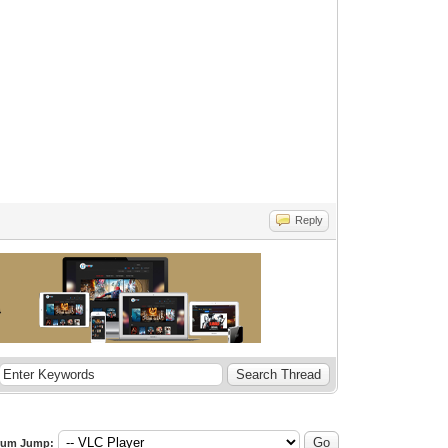
Reply
rum Jump: