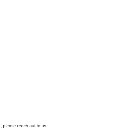
, please reach out to us: