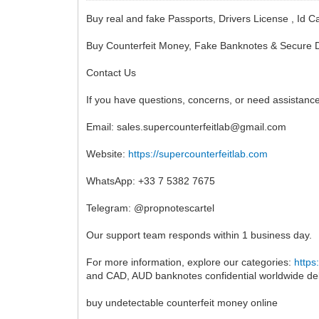
Buy real and fake Passports, Drivers License , 
Buy Counterfeit Money, Fake Banknotes & Secure D
Contact Us
If you have questions, concerns, or need assistance
Email:
sales.supercounterfeitlab@gmail.com
Website:
https://supercounterfeitlab.com
WhatsApp: +33 7 5382 7675
Telegram: @propnotescartel
Our support team responds within 1 business day.
For more information, explore our categories:
https
and CAD, AUD banknotes confidential worldwide del
buy undetectable counterfeit money online