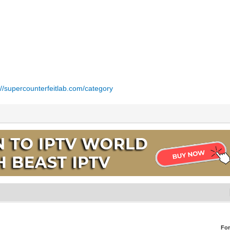
://supercounterfeitlab.com/category
Fo