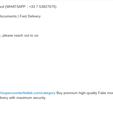
Id Card (WHATSAPP：+33 7 53827675)
ocuments | Fast Delivery
, please reach out to us:
://supercounterfeitlab.com/category
Buy premium high-quality Fake mon
ivery with maximum security.