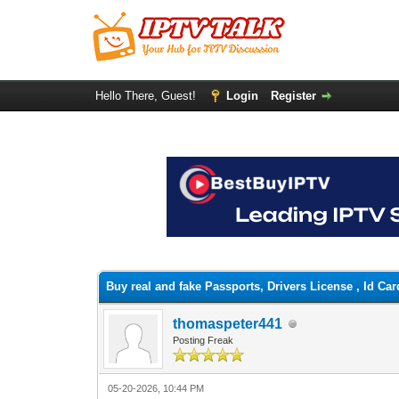
Hello There, Guest!
Login
Register
0 Vote(s) - 0 Average
1
2
3
4
5
Buy real and fake Passports, Drivers License , Id 
thomaspeter441
Posting Freak
05-20-2026, 10:44 PM