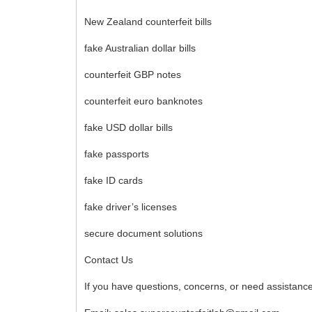
New Zealand counterfeit bills
fake Australian dollar bills
counterfeit GBP notes
counterfeit euro banknotes
fake USD dollar bills
fake passports
fake ID cards
fake driver’s licenses
secure document solutions
Contact Us
If you have questions, concerns, or need assistance