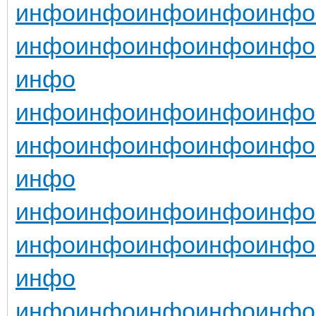
инфо
инфо
инфо
инфо
инфо
инфо
инфо
инфо
инфо
инфо
инфо
инфо
инфо
инфо
инфо
инфо
инфо
инфо
инфо
инфо
инфо
инфо
инфо
инфо
инфо
инфо
инфо
инфо
инфо
инфо
инфо
инфо
инфо
инфо
инфо
инфо
инфо
инфо