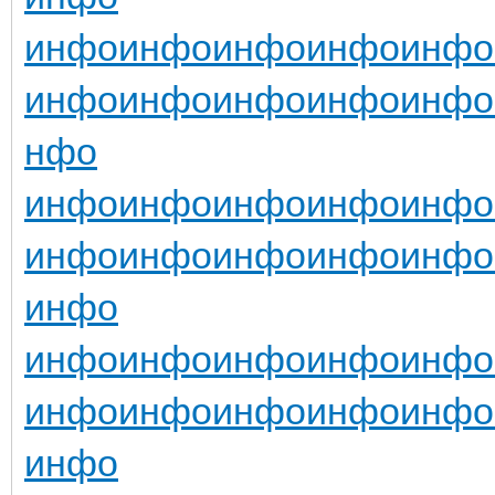
инфо
инфо
инфо
инфо
инфо
инфо
инфо
инфо
инфо
инфо
нфо
инфо
инфо
инфо
инфо
инфо
инфо
инфо
инфо
инфо
инфо
инфо
инфо
инфо
инфо
инфо
инфо
инфо
инфо
инфо
инфо
инфо
инфо