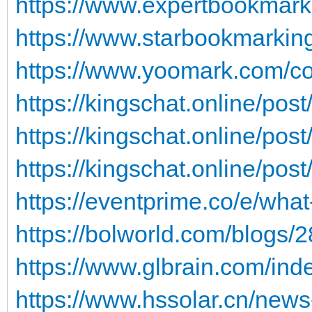
https://www.expertbookmarki
https://www.starbookmarking
https://www.yoomark.com/co
https://kingschat.online/p
https://kingschat.online/pos
https://kingschat.online/po
https://eventprime.co/e/what
https://bolworld.com/blogs/
https://www.glbrain.com/in
https://www.hssolar.cn/news