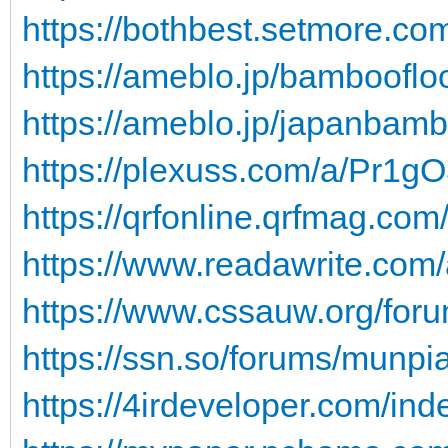
https://bothbest.setmore.co
https://ameblo.jp/bambooflo
https://ameblo.jp/japanbam
https://plexuss.com/a/P
https://qrfonline.qrfmag.co
https://www.readawrite.com
https://www.cssauw.org/for
https://ssn.so/forums/munpi
https://4irdeveloper.com/ind