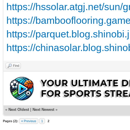
https://hssolar.atgj.net/sun/
https://bambooflooring.gam
https://parquet.blog.shinobi
https://chinasolar.blog.shinob
Find
«
Next Oldest
|
Next Newest
»
Pages (2):
« Previous
1
2