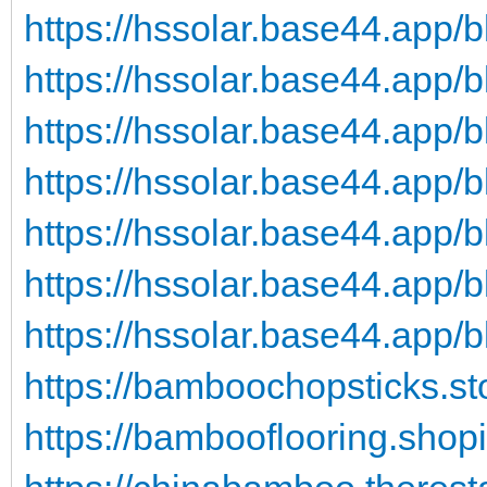
https://hssolar.base44.app/
https://hssolar.base44.app
https://hssolar.base44.app/
https://hssolar.base44.app/
https://hssolar.base44.app
https://hssolar.base44.app/
https://hssolar.base44.app
https://bamboochopsticks.st
https://bambooflooring.shop