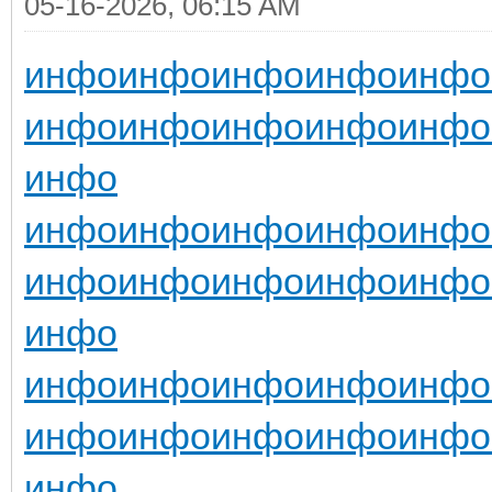
05-16-2026, 06:15 AM
инфо
инфо
инфо
инфо
инфо
инфо
инфо
инфо
инфо
инфо
инфо
инфо
инфо
инфо
инфо
инфо
инфо
инфо
инфо
инфо
инфо
инфо
инфо
инфо
инфо
инфо
инфо
инфо
инфо
инфо
инфо
инфо
инфо