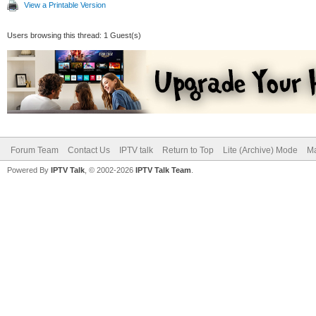
View a Printable Version
Users browsing this thread: 1 Guest(s)
Forum Team
Contact Us
IPTV talk
Return to Top
Lite (Archive) Mode
Ma
Powered By
IPTV Talk
, © 2002-2026
IPTV Talk Team
.