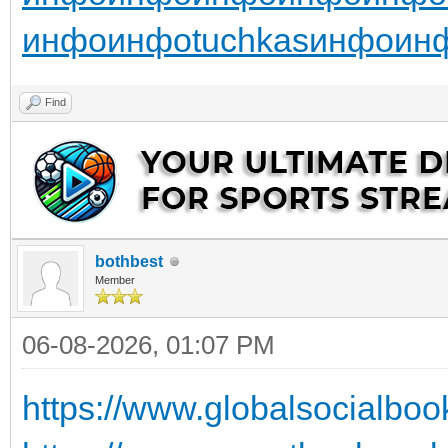
инфо
инфо
tuchkas
инфо
ин
Find
bothbest
Member
06-08-2026, 01:07 PM
https://www.globalsocialboo