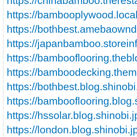
https://chinabamboo.therest
https://bambooplywood.local
https://bothbest.amebaown
https://japanbamboo.storein
https://bambooflooring.the
https://bamboodecking.them
https://bothbest.blog.shinobi
https://bambooflooring.blog.
https://hssolar.blog.shinobi.
https://london.blog.shinobi.