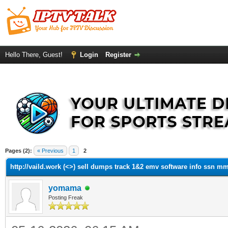
Hello There, Guest!
Login
Register
ge
Pages (2):
« Previous
1
2
http://vaild.work (<>) sell dumps track 1&2 emv software info ssn 
yomama
Posting Freak