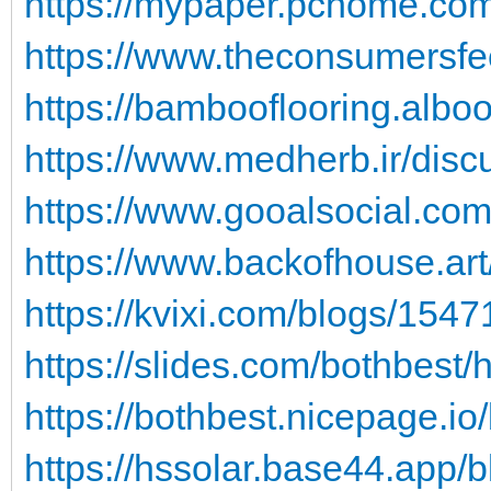
https://mypaper.pchome.co
https://www.theconsumersfe
https://bambooflooring.albo
https://www.medherb.ir/discu
https://www.gooalsocial.co
https://www.backofhouse.art/
https://kvixi.com/blogs/1547
https://slides.com/bothbest/
https://bothbest.nicepage.io
https://hssolar.base44.app