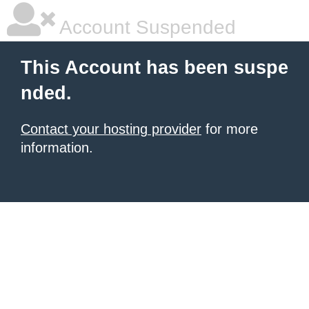
Account Suspended
This Account has been suspe
nded.
Contact your hosting provider
for more
information.