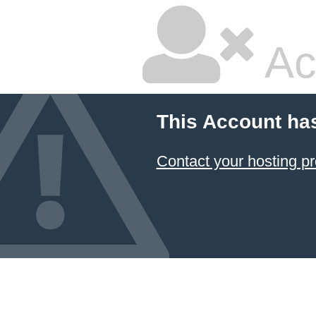
Ac
This Account ha
Contact your hosting pr