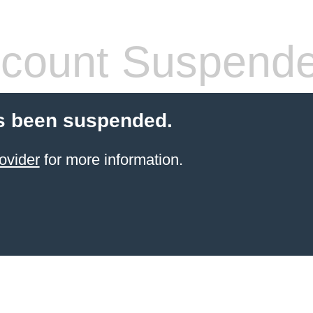
count Suspend
s been suspended.
ovider
for more information.