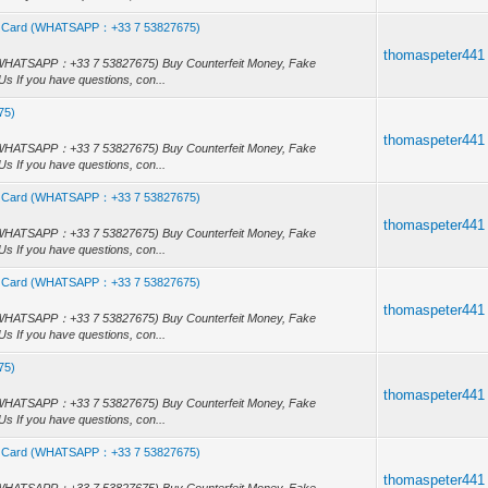
, Id Card (WHATSAPP：+33 7 53827675)
thomaspeter441
rd (WHATSAPP：+33 7 53827675) Buy Counterfeit Money, Fake
s If you have questions, con...
75)
)
thomaspeter441
rd (WHATSAPP：+33 7 53827675) Buy Counterfeit Money, Fake
s If you have questions, con...
, Id Card (WHATSAPP：+33 7 53827675)
thomaspeter441
rd (WHATSAPP：+33 7 53827675) Buy Counterfeit Money, Fake
s If you have questions, con...
, Id Card (WHATSAPP：+33 7 53827675)
thomaspeter441
rd (WHATSAPP：+33 7 53827675) Buy Counterfeit Money, Fake
s If you have questions, con...
75)
)
thomaspeter441
rd (WHATSAPP：+33 7 53827675) Buy Counterfeit Money, Fake
s If you have questions, con...
, Id Card (WHATSAPP：+33 7 53827675)
thomaspeter441