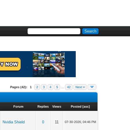
Pages (42):
1
2
3
4
5
…
42
Next »
Forum
Replies
Views
Posted
[
asc
]
Nvidia Shield
0
11
07-30-2026, 04:46 PM