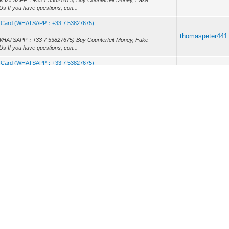
rd (WHATSAPP：+33 7 53827675) Buy Counterfeit Money, Fake
s If you have questions, con...
, Id Card (WHATSAPP：+33 7 53827675)
thomaspeter441
rd (WHATSAPP：+33 7 53827675) Buy Counterfeit Money, Fake
s If you have questions, con...
, Id Card (WHATSAPP：+33 7 53827675)
thomaspeter441
rd (WHATSAPP：+33 7 53827675) Buy Counterfeit Money, Fake
s If you have questions, con...
75)
)
thomaspeter441
rd (WHATSAPP：+33 7 53827675) Buy Counterfeit Money, Fake
s If you have questions, con...
, Id Card (WHATSAPP：+33 7 53827675)
thomaspeter441
rd (WHATSAPP：+33 7 53827675) Buy Counterfeit Money, Fake
s If you have questions, con...
, Id Card (WHATSAPP：+33 7 53827675)
thomaspeter441
rd (WHATSAPP：+33 7 53827675) Buy Counterfeit Money, Fake
s If you have questions, con...
, Id Card (WHATSAPP：+33 7 53827675)