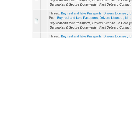
Buy real and fake Passports, Drivers License , Id Ca
Banknotes & Secure Documents | Fast Delivery Contact U
Thread:
Buy real and fake Passports, Drivers License 
Post:
Buy real and fake Passports, Drivers License , Id ...
Buy real and fake Passports, Drivers License , Id Ca
Banknotes & Secure Documents | Fast Delivery Contact U
Thread:
Buy real and fake Passports, Drivers License 
Post:
Buy real and fake Passports, Drivers License , Id ...
Buy real and fake Passports, Drivers License , Id Ca
Banknotes & Secure Documents | Fast Delivery Contact U
Thread:
Buy real Passports, (WHATSAPP：+33 7 538276
Post:
Buy real Passports, (WHATSAPP：+33 7 53827675
Buy real and fake Passports, Drivers License , Id Ca
Banknotes & Secure Documents | Fast Delivery Contact U
Thread:
Buy real and fake Passports, Drivers License 
Post:
Buy real and fake Passports, Drivers License , Id ...
Buy real and fake Passports, Drivers License , Id Ca
Banknotes & Secure Documents | Fast Delivery Contact U
Thread:
Buy real and fake Passports, Drivers License 
Post:
Buy real and fake Passports, Drivers License , Id ...
Buy real and fake Passports, Drivers License , Id Ca
Banknotes & Secure Documents | Fast Delivery Contact U
Thread:
Buy real and fake Passports, Drivers License 