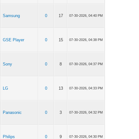
Samsung
0
17
07-30-2026, 04:40 PM
GSE Player
0
15
07-30-2026, 04:38 PM
Sony
0
8
07-30-2026, 04:37 PM
LG
0
13
07-30-2026, 04:33 PM
Panasonic
0
3
07-30-2026, 04:32 PM
Philips
0
9
07-30-2026, 04:30 PM