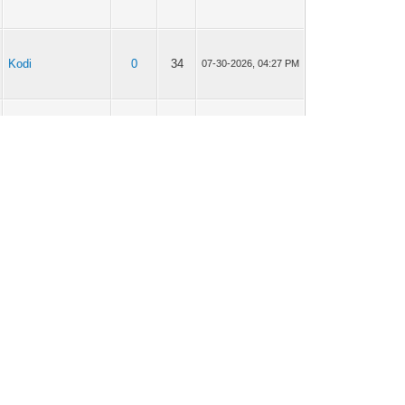
Kodi
0
34
07-30-2026, 04:27 PM
Smart TV
0
17
07-30-2026, 04:24 PM
VLC Player
0
21
07-30-2026, 04:23 PM
Perfect Player
0
29
07-30-2026, 04:22 PM
TiviMates
0
25
07-30-2026, 04:19 PM