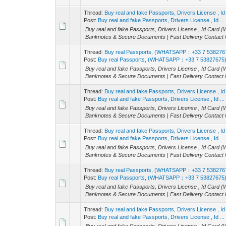
Thread:
Buy real and fake Passports, Drivers License 
Post:
Buy real and fake Passports, Drivers License , Id ...
Buy real and fake Passports, Drivers License , Id Ca
Banknotes & Secure Documents | Fast Delivery Contact U
Thread:
Buy real Passports, (WHATSAPP：+33 7 538276
Post:
Buy real Passports, (WHATSAPP：+33 7 53827675
Buy real and fake Passports, Drivers License , Id Ca
Banknotes & Secure Documents | Fast Delivery Contact U
Thread:
Buy real and fake Passports, Drivers License 
Post:
Buy real and fake Passports, Drivers License , Id ...
Buy real and fake Passports, Drivers License , Id Ca
Banknotes & Secure Documents | Fast Delivery Contact U
Thread:
Buy real and fake Passports, Drivers License 
Post:
Buy real and fake Passports, Drivers License , Id ...
Buy real and fake Passports, Drivers License , Id Ca
Banknotes & Secure Documents | Fast Delivery Contact U
Thread:
Buy real Passports, (WHATSAPP：+33 7 538276
Post:
Buy real Passports, (WHATSAPP：+33 7 53827675
Buy real and fake Passports, Drivers License , Id Ca
Banknotes & Secure Documents | Fast Delivery Contact U
Thread:
Buy real and fake Passports, Drivers License 
Post:
Buy real and fake Passports, Drivers License , Id ...