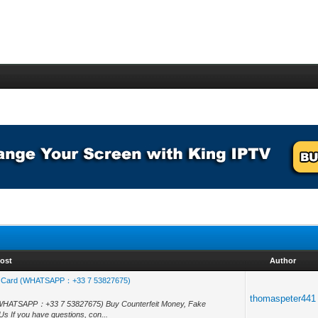
ost
Author
, Id Card (WHATSAPP：+33 7 53827675)
thomaspeter441
rd (WHATSAPP：+33 7 53827675) Buy Counterfeit Money, Fake
s If you have questions, con...