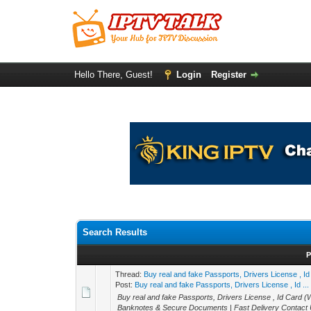
Hello There, Guest!
Login
Register
Search Results
P
Thread:
Buy real and fake Passports, Drivers License 
Post:
Buy real and fake Passports, Drivers License , Id ...
Buy real and fake Passports, Drivers License , Id Ca
Banknotes & Secure Documents | Fast Delivery Contact U