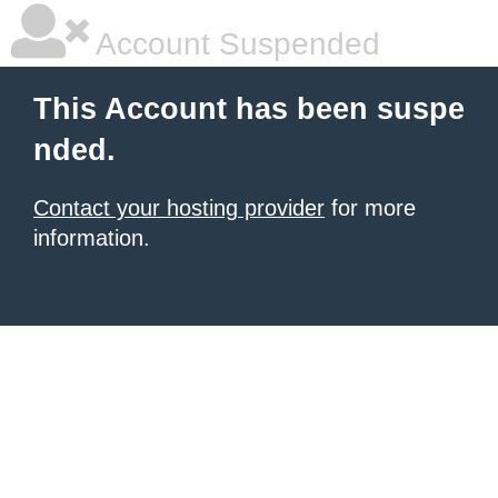
Account Suspended
This Account has been suspe
nded.
Contact your hosting provider
for more
information.