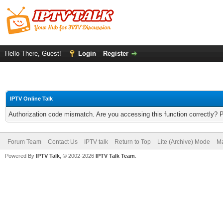
Hello There, Guest!
Login
Register
IPTV Online Talk
Authorization code mismatch. Are you accessing this function correctly? 
Forum Team
Contact Us
IPTV talk
Return to Top
Lite (Archive) Mode
Ma
Powered By
IPTV Talk
, © 2002-2026
IPTV Talk Team
.