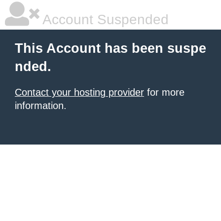
Account Suspended
This Account has been suspe
nded.
Contact your hosting provider
for more
information.