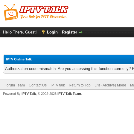
Hello There, Guest!
Login
Register
IPTV Online Talk
Authorization code mismatch. Are you accessing this function correctly? 
Forum Team
Contact Us
IPTV talk
Return to Top
Lite (Archive) Mode
Ma
Powered By
IPTV Talk
, © 2002-2026
IPTV Talk Team
.