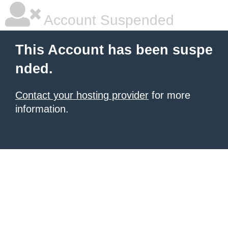
Account Suspended
This Account has been suspe
nded.
Contact your hosting provider
for more
information.