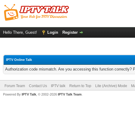
Hello There, Guest!
Login
Register
IPTV Online Talk
Authorization code mismatch. Are you accessing this function correctly? 
Forum Team
Contact Us
IPTV talk
Return to Top
Lite (Archive) Mode
Ma
Powered By
IPTV Talk
, © 2002-2026
IPTV Talk Team
.