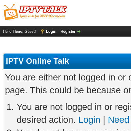
Hello There, Guest!
Login
Register
IPTV Online Talk
You are either not logged in or
page. This could be because on
You are not logged in or regi
desired action.
Login
|
Need 