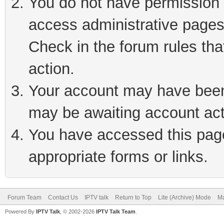
You do not have permission t
access administrative pages
Check in the forum rules tha
action.
Your account may have been 
may be awaiting account act
You have accessed this page 
appropriate forms or links.
Forum Team
Contact Us
IPTV talk
Return to Top
Lite (Archive) Mode
Ma
Powered By
IPTV Talk
, © 2002-2026
IPTV Talk Team
.