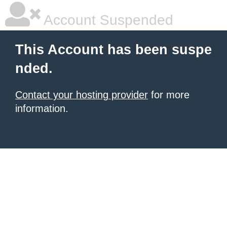
Account Suspended
This Account has been suspe
nded.
Contact your hosting provider
for more
information.