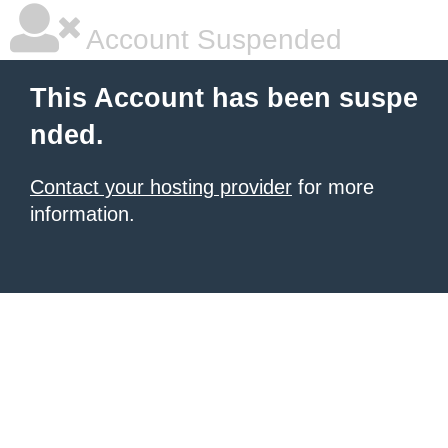
Account Suspended
This Account has been suspe
nded.
Contact your hosting provider
for more
information.