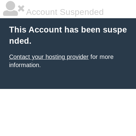
Account Suspended
This Account has been suspe
nded.
Contact your hosting provider
for more
information.