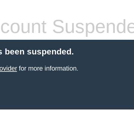
count Suspend
s been suspended.
ovider
for more information.