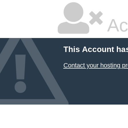
Ac
This Account ha
Contact your hosting pr