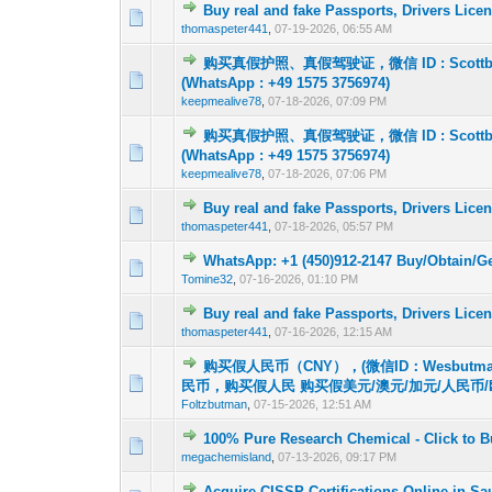
Buy real and fake Passports, Drivers Lic
0 Vote(s) - 0 out o
1
thomaspeter441
,
07-19-2026, 06:55 AM
购买真假护照、真假驾驶证，微信 ID : Scot
0 Vote(s) - 0 out o
1
(WhatsApp : +49 1575 3756974)
keepmealive78
,
07-18-2026, 07:09 PM
购买真假护照、真假驾驶证，微信 ID : Scot
0 Vote(s) - 0 out o
1
(WhatsApp : +49 1575 3756974)
keepmealive78
,
07-18-2026, 07:06 PM
Buy real and fake Passports, Drivers Lic
0 Vote(s) - 0 out o
1
thomaspeter441
,
07-18-2026, 05:57 PM
WhatsApp: +1 (450)912-2147 Buy/Obtain/G
0 Vote(s) - 0 out o
1
Tomine32
,
07-16-2026, 01:10 PM
Buy real and fake Passports, Drivers Lic
0 Vote(s) - 0 out o
1
thomaspeter441
,
07-16-2026, 12:15 AM
购买假人民币（CNY），(微信ID：Wesbutm
0 Vote(s) - 0 out o
1
民币，购买假人民 购买假美元/澳元/加元/人民币/
Foltzbutman
,
07-15-2026, 12:51 AM
100% Pure Research Chemical - Click to 
0 Vote(s) - 0 out o
1
megachemisland
,
07-13-2026, 09:17 PM
Acquire CISSP Certifications Online in Sa