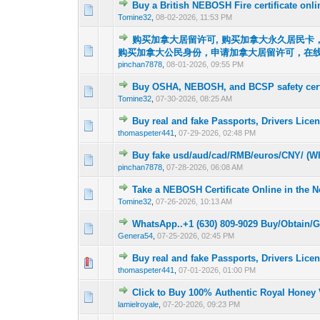
Buy a British NEBOSH Fire certificate onl
0 Vote(s) - 0 out o
1
Tomine32
,
08-02-2026, 11:53 PM
购买加拿大居留许可, 购买加拿大永久居民卡，（
0 Vote(s) - 0 out o
1
购买加拿大公民身份，申请加拿大居留许可，在
pinchan7878
,
08-01-2026, 09:55 PM
Buy OSHA, NEBOSH, and BCSP safety certi
0 Vote(s) - 0 out o
1
Tomine32
,
07-30-2026, 08:25 AM
Buy real and fake Passports, Drivers Lic
0 Vote(s) - 0 out o
1
thomaspeter441
,
07-29-2026, 02:48 PM
Buy fake usd/aud/cad/RMB/euros/CNY/ (Wh
0 Vote(s) - 0 out o
1
pinchan7878
,
07-28-2026, 06:08 AM
Take a NEBOSH Certificate Online in the 
0 Vote(s) - 0 out o
1
Tomine32
,
07-26-2026, 10:13 AM
WhatsApp..+1 (630) 809-9029 Buy/Obtain/
0 Vote(s) - 0 out o
1
Genera54
,
07-25-2026, 02:45 PM
Buy real and fake Passports, Drivers Lic
0 Vote(s) - 0 out o
1
thomaspeter441
,
07-01-2026, 01:00 PM
Click to Buy 100% Authentic Royal Honey
0 Vote(s) - 0 out o
1
lamielroyale
,
07-20-2026, 09:23 PM