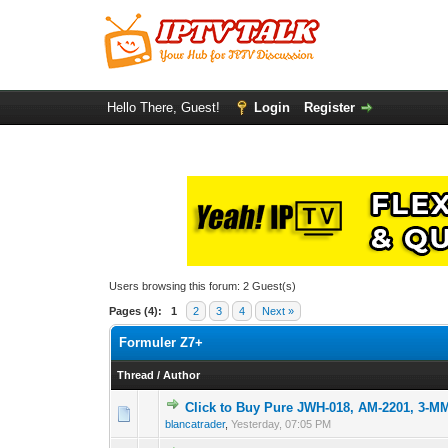
Hello There, Guest!
Login
Register
Users browsing this forum: 2 Guest(s)
Pages (4):
1
2
3
4
Next »
Formuler Z7+
Thread
/
Author
Click to Buy Pure JWH-018, AM-2201, 3-
0 Vote(s) - 0 out o
1
blancatrader
,
Yesterday
, 07:05 PM