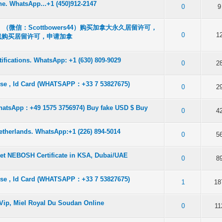
ine. WhatsApp...+1 (450)912-2147
f 5 in Average
2
3
4
5
0
9
微信：Scottbowers44）购买加拿大永久居留许可，
f 5 in Average
2
3
4
5
0
1
线购买居留许可，申请加拿
fications. WhatsApp: +1 (630) 809-9029
f 5 in Average
2
3
4
5
0
2
ense , Id Card (WHATSAPP：+33 7 53827675)
f 5 in Average
2
3
4
5
0
2
atsApp : +49 1575 3756974) Buy fake USD $ Buy
f 5 in Average
2
3
4
5
0
4
Netherlands. WhatsApp:+1 (226) 894-5014
f 5 in Average
2
3
4
5
0
5
Get NEBOSH Certificate in KSA, Dubai/UAE
f 5 in Average
2
3
4
5
0
8
ense , Id Card (WHATSAPP：+33 7 53827675)
f 5 in Average
2
3
4
5
1
18
 Vip, Miel Royal Du Soudan Online
f 5 in Average
2
3
4
5
0
11