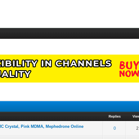
Replies
Vie
MMC Crystal, Pink MDMA, Mephedrone Online
f 5 in Average
2
3
4
5
0
2