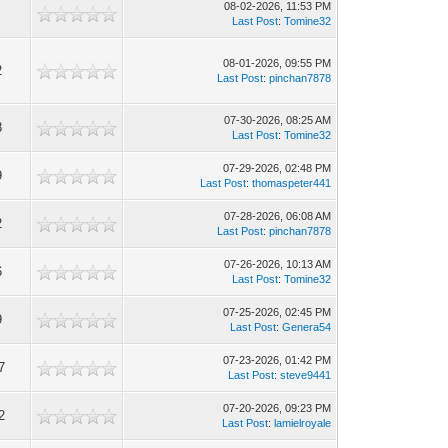
08-02-2026, 11:53 PM
Last Post
:
Tomine32
08-01-2026, 09:55 PM
2
Last Post
:
pinchan7878
07-30-2026, 08:25 AM
8
Last Post
:
Tomine32
07-29-2026, 02:48 PM
9
Last Post
:
thomaspeter441
07-28-2026, 06:08 AM
2
Last Post
:
pinchan7878
07-26-2026, 10:13 AM
6
Last Post
:
Tomine32
07-25-2026, 02:45 PM
9
Last Post
:
Genera54
07-23-2026, 01:42 PM
7
Last Post
:
steve9441
07-20-2026, 09:23 PM
2
Last Post
:
lamielroyale