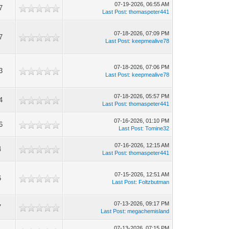
07-19-2026, 06:55 AM
7
Last Post
:
thomaspeter441
07-18-2026, 07:09 PM
7
Last Post
:
keepmealive78
07-18-2026, 07:06 PM
3
Last Post
:
keepmealive78
07-18-2026, 05:57 PM
4
Last Post
:
thomaspeter441
07-16-2026, 01:10 PM
6
Last Post
:
Tomine32
07-16-2026, 12:15 AM
4
Last Post
:
thomaspeter441
07-15-2026, 12:51 AM
6
Last Post
:
Foltzbutman
07-13-2026, 09:17 PM
7
Last Post
:
megachemisland
07-13-2026, 07:15 PM