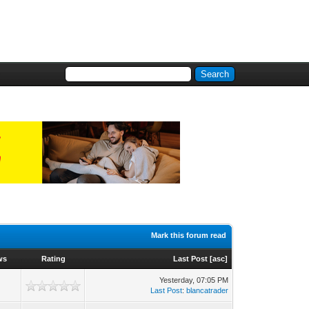
Mark this forum read
ws
Rating
Last Post
[
asc
]
Yesterday
, 07:05 PM
Last Post
:
blancatrader