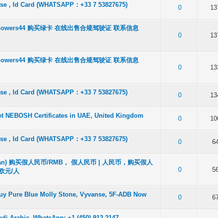
ense , Id Card (WHATSAPP：+33 7 53827675)
f 5 in Average
2
3
4
5
0
13
tbowers44 购买绿卡 在线出售合规驾驶证 联系信息
f 5 in Average
2
3
4
5
0
13
tbowers44 购买绿卡 在线出售合规驾驶证 联系信息
f 5 in Average
2
3
4
5
0
13
ense , Id Card (WHATSAPP：+33 7 53827675)
f 5 in Average
2
3
4
5
0
13
et NEBOSH Certificates in UAE, United Kingdom
f 5 in Average
2
3
4
5
0
10
ense , Id Card (WHATSAPP：+33 7 53827675)
f 5 in Average
2
3
4
5
0
6
an) 购买假人民币/RMB， 假人民币 | 人民币，购买假人
f 5 in Average
2
3
4
5
0
5
欧元/人
Buy Pure Blue Molly Stone, Vyvanse, 5F-ADB Now
f 5 in Average
2
3
4
5
0
6
udi Arabia. WhatsApp: +1 (450) 912-2147