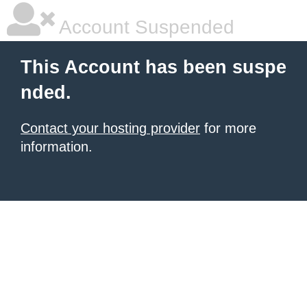
Account Suspended
This Account has been suspe
nded.
Contact your hosting provider
for more
information.