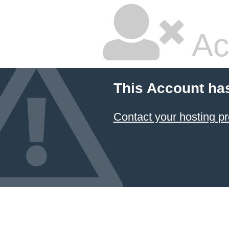
Ac
This Account ha
Contact your hosting pr