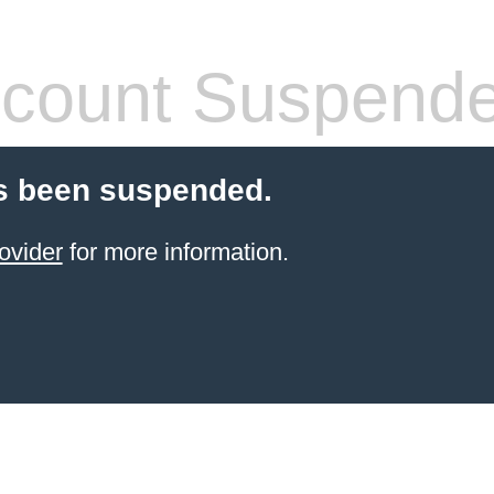
count Suspend
s been suspended.
ovider
for more information.