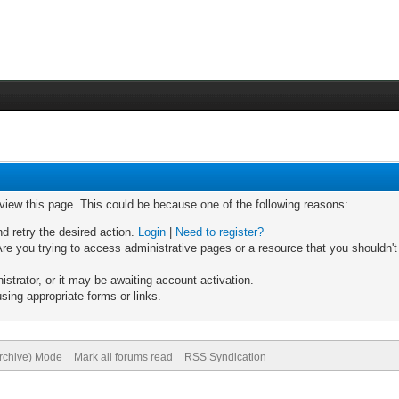
 view this page. This could be because one of the following reasons:
nd retry the desired action.
Login
|
Need to register?
re you trying to access administrative pages or a resource that you shouldn't
trator, or it may be awaiting account activation.
sing appropriate forms or links.
Archive) Mode
Mark all forums read
RSS Syndication