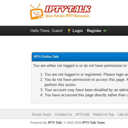
Hello There, Guest!
Login
Register
IPTV Online Talk
You are either not logged in or do not have permission to
You are not logged in or registered. Please login a
You do not have permission to access this page. A
perform this action.
Your account may have been disabled by an adminis
You have accessed this page directly rather than u
Forum Team
Contact Us
IPTV talk
Return to Top
Lite (
Powered By
IPTV Talk
, © 2002-2026
IPTV Talk Team
.