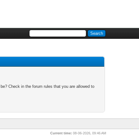
 be? Check in the forum rules that you are allowed to
Current time:
08-06-2026, 09:46 AM