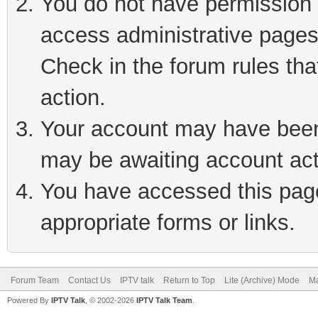
You do not have permission t
access administrative pages
Check in the forum rules tha
action.
Your account may have been 
may be awaiting account act
You have accessed this page 
appropriate forms or links.
Forum Team
Contact Us
IPTV talk
Return to Top
Lite (Archive) Mode
Ma
Powered By
IPTV Talk
, © 2002-2026
IPTV Talk Team
.