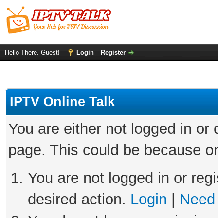
Hello There, Guest!
Login
Register
IPTV Online Talk
You are either not logged in or
page. This could be because on
You are not logged in or regi
desired action.
Login
|
Need 