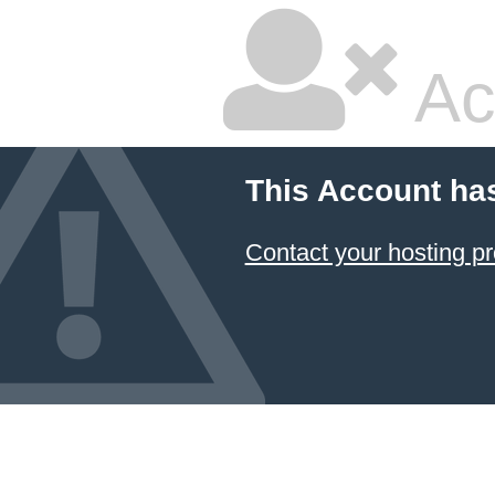
Ac
This Account ha
Contact your hosting pr