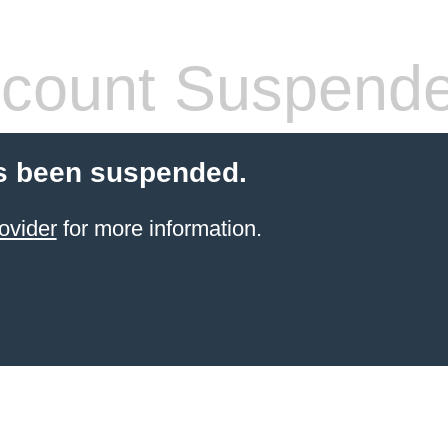
count Suspend
s been suspended.
ovider
for more information.