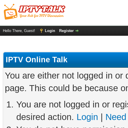
Hello There, Guest!
Login
Register
IPTV Online Talk
You are either not logged in or
page. This could be because on
You are not logged in or regi
desired action.
Login
|
Need 