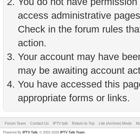
You do not have permission t
access administrative pages
Check in the forum rules tha
action.
Your account may have been 
may be awaiting account act
You have accessed this page 
appropriate forms or links.
Forum Team
Contact Us
IPTV talk
Return to Top
Lite (Archive) Mode
Ma
Powered By
IPTV Talk
, © 2002-2026
IPTV Talk Team
.