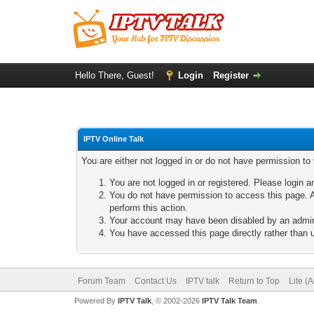
Hello There, Guest!
Login
Register
IPTV Online Talk
You are either not logged in or do not have permission to
You are not logged in or registered. Please login a
You do not have permission to access this page. A
perform this action.
Your account may have been disabled by an adminis
You have accessed this page directly rather than u
Forum Team
Contact Us
IPTV talk
Return to Top
Lite (
Powered By
IPTV Talk
, © 2002-2026
IPTV Talk Team
.