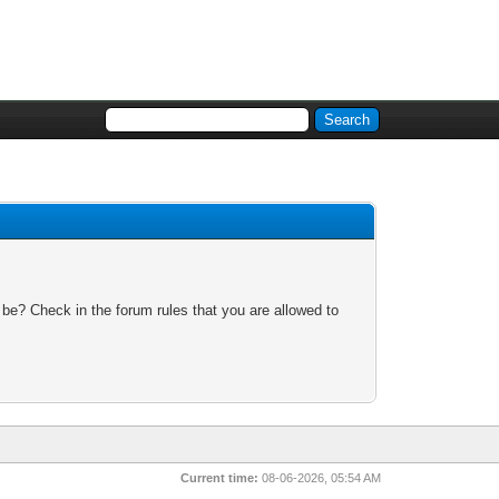
 be? Check in the forum rules that you are allowed to
Current time:
08-06-2026, 05:54 AM