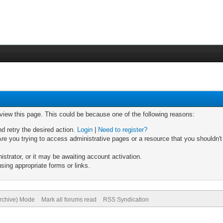
 view this page. This could be because one of the following reasons:
nd retry the desired action.
Login
|
Need to register?
re you trying to access administrative pages or a resource that you shouldn't
trator, or it may be awaiting account activation.
sing appropriate forms or links.
Archive) Mode
Mark all forums read
RSS Syndication